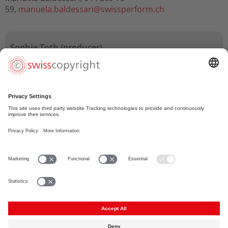
59,
manuela.baldessari@
swissperform.ch
Sophie Toth (producer)
"Working with Suissimage to efficiently manage and
secure copyrights boosts professionalism, promotes
talent, allows us producers to take creative risks and
improves the image of Swiss film at home and
abroad."