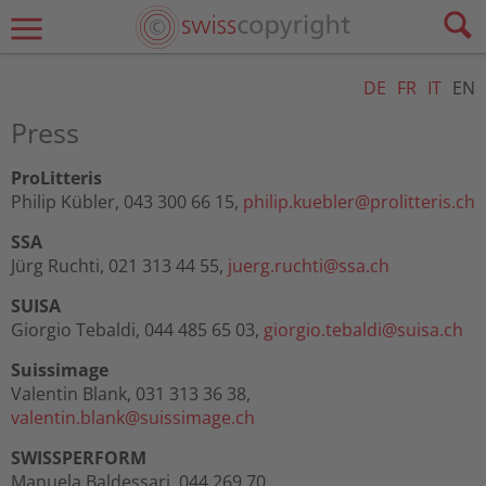
DE
FR
IT
EN
Press
ProLitteris
Philip Kübler, 043 300 66 15,
philip.kuebler@
prolitteris.ch
SSA
Jürg Ruchti, 021 313 44 55,
juerg.ruchti@
ssa.ch
SUISA
Giorgio Tebaldi, 044 485 65 03,
giorgio.tebaldi@
suisa.ch
Suissimage
Valentin Blank, 031 313 36 38,
valentin.blank@
suissimage.ch
SWISSPERFORM
Manuela Baldessari, 044 269 70