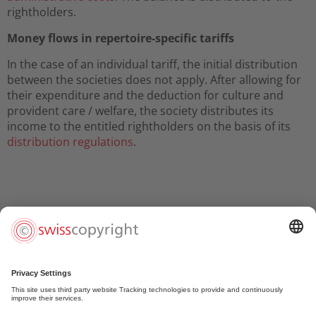
rightholders.
Money flows in repertoire-specific tariffs
In the case of an individual tariff, the initial distribution
between the societies does not apply. After allowing for
their expenditure and the deduction for culture and
provident care / welfare, the society distributes its
income to the entitled rightholders on the basis of its
distribution regulations
.
Christian Samuel Weber