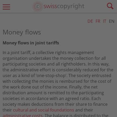
DE
FR
IT
EN
Money flows
Money flows in joint tariffs
In a joint tariff, a collective rights management
organisation undertakes the money collection for all
participating societies and all rightholders. In this way,
the administrative effort is considerably reduced for the
user as a kind of ‘one-stop-shop’. The society entrusted
with collecting the monies is reimbursed for the cost of
the work done out of the income. Finally, the net
distribution amount is remitted to the participating
societies in accordance with an agreed ratio. Each
society makes deductions from their share to finance
their
cultural and social foundations
and their
administrative costs
. The balance is distributed to the